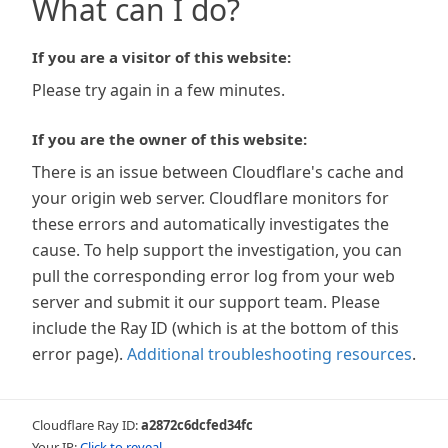
What can I do?
If you are a visitor of this website:
Please try again in a few minutes.
If you are the owner of this website:
There is an issue between Cloudflare's cache and
your origin web server. Cloudflare monitors for
these errors and automatically investigates the
cause. To help support the investigation, you can
pull the corresponding error log from your web
server and submit it our support team. Please
include the Ray ID (which is at the bottom of this
error page).
Additional troubleshooting resources
.
Cloudflare Ray ID:
a2872c6dcfed34fc
Your IP:
Click to reveal